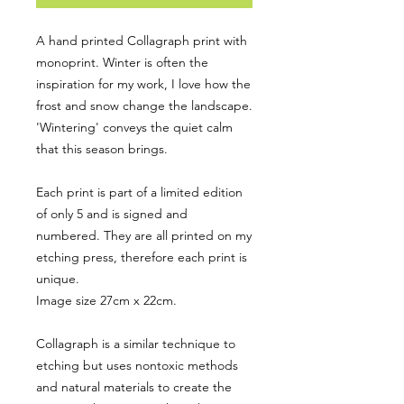
A hand printed Collagraph print with
monoprint. Winter is often the
inspiration for my work, I love how the
frost and snow change the landscape.
'Wintering' conveys the quiet calm
that this season brings.
Each print is part of a limited edition
of only 5 and is signed and
numbered. They are all printed on my
etching press, therefore each print is
unique.
Image size 27cm x 22cm.
Collagraph is a similar technique to
etching but uses nontoxic methods
and natural materials to create the