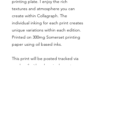
printing plate. I enjoy the rich
textures and atmosphere you can
create within Collagraph. The
individual inking for each print creates
unique variations within each edition.
Printed on 300mg Somerset printing
paper using oil based inks.
This print will be posted tracked via
royal mail with only a single postage
charge, regardless of how many items
ordered.
Website orders are shipped only
within the UK.
For international orders, please use
my ETSY SHOP