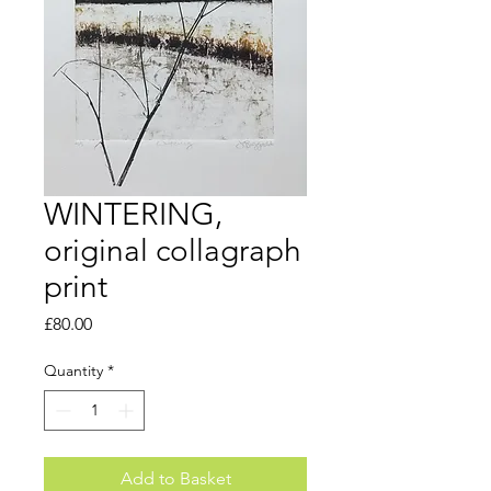
WINTERING,
original collagraph
print
Price
£80.00
Quantity
*
Add to Basket