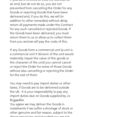
an end, but do not do so, you are not
prevented from cancelling the Order for any
Goods or rejecting Goods that have been
delivered and, if you do this, we will (in
addition to other remedies) without delay
return all payments made under the Contract
for any such cancelled or rejected Goods. If
the Goods have been delivered, you must
return them to us or allow us to collect them
from you and we will pay the costs of this.
If any Goods form a commercial unit (a unit is
a commercial unit if division of the unit would
materially impair the value of the goods or
the character of the unit) you cannot cancel
or reject the Order for some of those Goods
without also cancelling or rejecting the Order
for the rest of them.
You may need to pay import duties or other
taxes, if Goods are to be delivered outside
the UK. It is your responsibility to pay any
import duties due on Goods supplied by Jo
Biggadike
You agree we may deliver the Goods in
instalments if we suffer a shortage of stock or
other genuine and fair reason, subject to the
above provisions and provided you are not