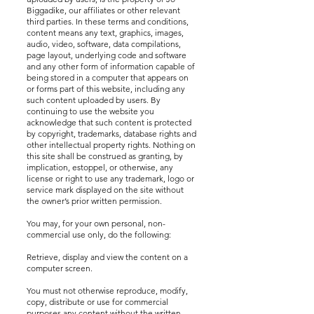
Biggadike, our affiliates or other relevant
third parties. In these terms and conditions,
content means any text, graphics, images,
audio, video, software, data compilations,
page layout, underlying code and software
and any other form of information capable of
being stored in a computer that appears on
or forms part of this website, including any
such content uploaded by users. By
continuing to use the website you
acknowledge that such content is protected
by copyright, trademarks, database rights and
other intellectual property rights. Nothing on
this site shall be construed as granting, by
implication, estoppel, or otherwise, any
license or right to use any trademark, logo or
service mark displayed on the site without
the owner’s prior written permission.
You may, for your own personal, non-
commercial use only, do the following:
Retrieve, display and view the content on a
computer screen.
You must not otherwise reproduce, modify,
copy, distribute or use for commercial
purposes any content without the written