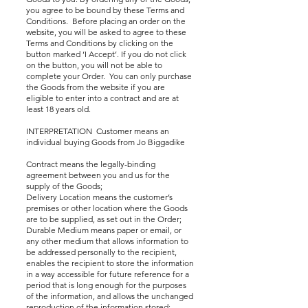
you agree to be bound by these Terms and
Conditions. Before placing an order on the
website, you will be asked to agree to these
Terms and Conditions by clicking on the
button marked ‘I Accept’. If you do not click
on the button, you will not be able to
complete your Order. You can only purchase
the Goods from the website if you are
eligible to enter into a contract and are at
least 18 years old.
INTERPRETATION Customer means an
individual buying Goods from Jo Biggadike
Contract means the legally-binding
agreement between you and us for the
supply of the Goods;
Delivery Location means the customer’s
premises or other location where the Goods
are to be supplied, as set out in the Order;
Durable Medium means paper or email, or
any other medium that allows information to
be addressed personally to the recipient,
enables the recipient to store the information
in a way accessible for future reference for a
period that is long enough for the purposes
of the information, and allows the unchanged
reproduction of the information stored;