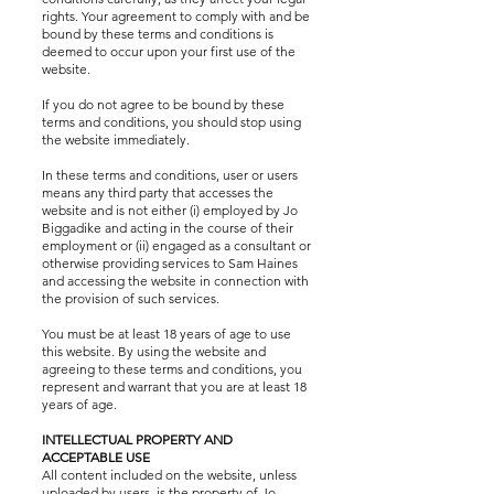
rights. Your agreement to comply with and be
bound by these terms and conditions is
deemed to occur upon your first use of the
website.
If you do not agree to be bound by these
terms and conditions, you should stop using
the website immediately.
In these terms and conditions, user or users
means any third party that accesses the
website and is not either (i) employed by Jo
Biggadike and acting in the course of their
employment or (ii) engaged as a consultant or
otherwise providing services to Sam Haines
and accessing the website in connection with
the provision of such services.
You must be at least 18 years of age to use
this website. By using the website and
agreeing to these terms and conditions, you
represent and warrant that you are at least 18
years of age.
INTELLECTUAL PROPERTY AND
ACCEPTABLE USE
All content included on the website, unless
uploaded by users, is the property of Jo