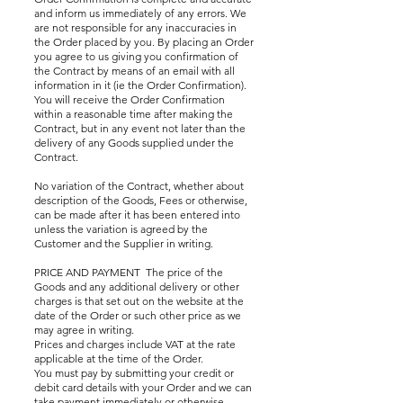
and inform us immediately of any errors. We
are not responsible for any inaccuracies in
the Order placed by you. By placing an Order
you agree to us giving you confirmation of
the Contract by means of an email with all
information in it (ie the Order Confirmation).
You will receive the Order Confirmation
within a reasonable time after making the
Contract, but in any event not later than the
delivery of any Goods supplied under the
Contract.
No variation of the Contract, whether about
description of the Goods, Fees or otherwise,
can be made after it has been entered into
unless the variation is agreed by the
Customer and the Supplier in writing.
PRICE AND PAYMENT The price of the
Goods and any additional delivery or other
charges is that set out on the website at the
date of the Order or such other price as we
may agree in writing.
Prices and charges include VAT at the rate
applicable at the time of the Order.
You must pay by submitting your credit or
debit card details with your Order and we can
take payment immediately or otherwise