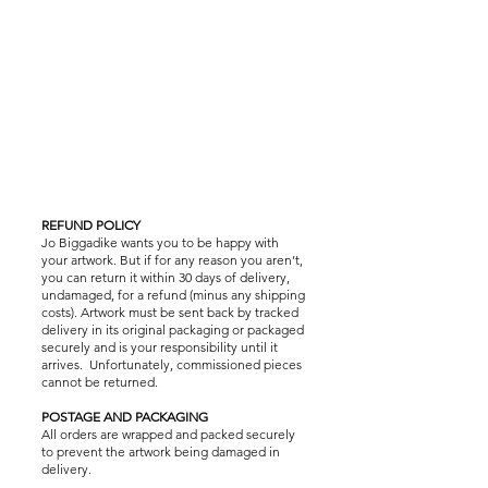
REFUND POLICY
Jo Biggadike wants you to be happy with
your artwork. But if for any reason you aren’t,
you can return it within 30 days of delivery,
undamaged, for a refund (minus any shipping
costs). Artwork must be sent back by tracked
delivery in its original packaging or packaged
securely and is your responsibility until it
arrives. Unfortunately, commissioned pieces
cannot be returned.
POSTAGE AND PACKAGING
All orders are wrapped and packed securely
to prevent the artwork being damaged in
delivery.