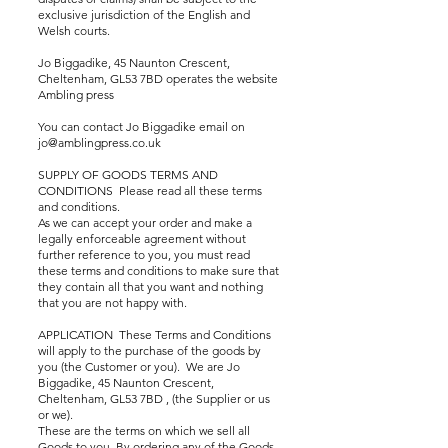
exclusive jurisdiction of the English and
Welsh courts.
Jo Biggadike, 45 Naunton Crescent,
Cheltenham, GL53 7BD operates the website
Ambling press
You can contact Jo Biggadike email on
jo@amblingpress.co.uk
SUPPLY OF GOODS TERMS AND
CONDITIONS Please read all these terms
and conditions.
As we can accept your order and make a
legally enforceable agreement without
further reference to you, you must read
these terms and conditions to make sure that
they contain all that you want and nothing
that you are not happy with.
APPLICATION These Terms and Conditions
will apply to the purchase of the goods by
you (the Customer or you). We are Jo
Biggadike, 45 Naunton Crescent,
Cheltenham, GL53 7BD , (the Supplier or us
or we).
These are the terms on which we sell all
Goods to you. By ordering any of the Goods,