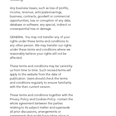
Any business losses, such as loss of profits,
income, revenue, anticipated savings,
business, contracts, goodwill or commercial
opportunities; loss or corruption of any data,
database or software; any special, indirect or
consequential loss or damage.
GENERAL You may not transfer any of your
rights under these terms and conditions to
any other person. We may transfer our rights
under these terms and conditions where we
reasonably believe your rights will not be
affected.
These terms and conditions may be varied by
us from time to time. Such revised terms will
apply to the website from the date of
publication. Users should check the terms
and conditions regularly to ensure familiarity
with the then current version.
These terms and conditions together with the
Privacy Policy and Cookies Policy contain the
whole agreement between the parties
relating to its subject matter and supersede
all prior discussions, arrangements or
agreements that might have taken place in