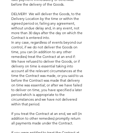
before the delivery of the Goods.
DELIVERY We will deliver the Goods, to the
Delivery Location by the time or within the
agreed period or, failing any agreement,
without undue delay and, in any event, not
more than 30 days after the day on which the
Contract is entered into.
In any case, regardless of events beyond our
control, if we do not deliver the Goods on
time, you can (in addition to any other
remedies) treat the Contract at an end if:
We have refused to deliver the Goods, or if
delivery on time is essential taking into
account all the relevant circumstances at the
time the Contract was made, or you said to us
before the Contract was made that delivery
on time was essential; or after we have failed
to deliver on time, you have specified a later
period which is appropriate to the
circumstances and we have not delivered
within that period.
If you treat the Contract at an end, we will (in
addition to other remedies) promptly return
all payments made under the Contract.
If you were entitled to treat the Contract at