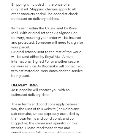
Shipping is included in the price of all
original art. Shipping charges apply to all
other products and will be added at check
out based on delivery address.
Items sent within the UK are sent by Royal
Mail. With original art sent via Signed For
delivery, meaning your order will be insured
and protected. Someone will need to sign for
your parcel.
Original artwork sent to the rest of the world
will be sent either by Royal Mail Airsure,
International Signed For or another secure
delivery service.Jo Biggadike will contact you
with estimated delivery dates and the service
being used.
DELIVERY TIMES
Jo Biggadike will contact you with an
estimated delivery date.
These terms and conditions apply between
you, the user of this website (including any
sub-domains, unless expressly excluded by
their own terms and conditions), and Jo
Biggadike, the owner and operator of this
website. Please read these terms and
conditions carefully, as they affect your legal