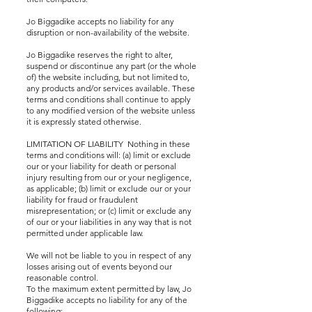
Jo Biggadike accepts no liability for any
disruption or non-availability of the website.
Jo Biggadike reserves the right to alter,
suspend or discontinue any part (or the whole
of) the website including, but not limited to,
any products and/or services available. These
terms and conditions shall continue to apply
to any modified version of the website unless
it is expressly stated otherwise.
LIMITATION OF LIABILITY Nothing in these
terms and conditions will: (a) limit or exclude
our or your liability for death or personal
injury resulting from our or your negligence,
as applicable; (b) limit or exclude our or your
liability for fraud or fraudulent
misrepresentation; or (c) limit or exclude any
of our or your liabilities in any way that is not
permitted under applicable law.
We will not be liable to you in respect of any
losses arising out of events beyond our
reasonable control.
To the maximum extent permitted by law, Jo
Biggadike accepts no liability for any of the
following: