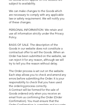
subject to availability.
We can make changes to the Goods which
are necessary to comply with any applicable
law or safety requirement. We will notify you
of these changes.
PERSONAL INFORMATION We retain and
use all information strictly under the Privacy
Policy.
BASIS OF SALE The description of the
Goods in our website does not constitute a
contractual offer to sell the Goods. When an
Order has been submitted on the website, we
can reject it for any reason, although we will
try to tell you the reason without delay.
The Order process is set out on the website.
Each step allows you to check and amend any
errors before submitting the Order. It is your
responsibility to check that you have used
the ordering process correctly.
A Contract will be formed for the sale of
Goods ordered only when you receive an
email from us confirming the Order (Order
Confirmation). You must ensure that the
Order Confirmation is complete and accurate