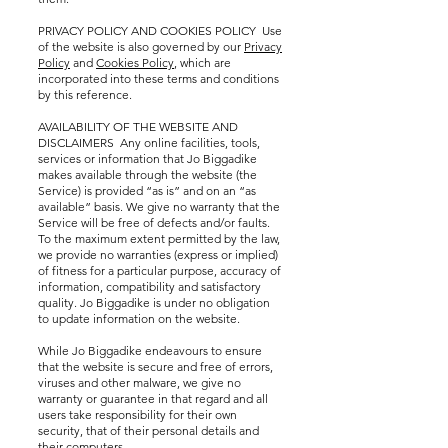
PRIVACY POLICY AND COOKIES POLICY Use
of the website is also governed by our
Privacy
Policy
and
Cookies Policy
, which are
incorporated into these terms and conditions
by this reference.
AVAILABILITY OF THE WEBSITE AND
DISCLAIMERS Any online facilities, tools,
services or information that Jo Biggadike
makes available through the website (the
Service) is provided “as is” and on an “as
available” basis. We give no warranty that the
Service will be free of defects and/or faults.
To the maximum extent permitted by the law,
we provide no warranties (express or implied)
of fitness for a particular purpose, accuracy of
information, compatibility and satisfactory
quality. Jo Biggadike is under no obligation
to update information on the website.
While Jo Biggadike endeavours to ensure
that the website is secure and free of errors,
viruses and other malware, we give no
warranty or guarantee in that regard and all
users take responsibility for their own
security, that of their personal details and
their computers.