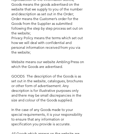
Goods means the goods advertised on the
website that we supply to you of the number
and description as set out in the Order;
Order means the Customer’s order for the
Goods from the Supplier as submitted
following the step by step process set out on
the website;
Privacy Policy means the terms which set out
how we will deal with confidential and
personal information received from you via
the website;
Website means our website Ambling Press on
which the Goods are advertised.
GOODS The description of the Goods is as
set out in the website, catalogues, brochures
or other form of advertisement. Any
description is for illustrative purposes only
and there may be small discrepancies in the
size and colour of the Goods supplied.
In the case of any Goods made to your
special requirements, it is your responsibility
to ensure that any information or
specification you provide is accurate.
All Goods which appear on the website are