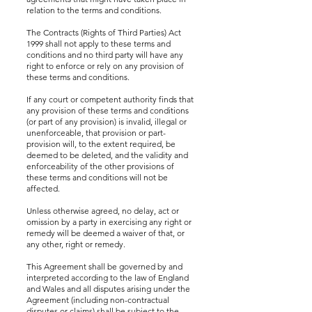
relation to the terms and conditions.
The Contracts (Rights of Third Parties) Act
1999 shall not apply to these terms and
conditions and no third party will have any
right to enforce or rely on any provision of
these terms and conditions.
If any court or competent authority finds that
any provision of these terms and conditions
(or part of any provision) is invalid, illegal or
unenforceable, that provision or part-
provision will, to the extent required, be
deemed to be deleted, and the validity and
enforceability of the other provisions of
these terms and conditions will not be
affected.
Unless otherwise agreed, no delay, act or
omission by a party in exercising any right or
remedy will be deemed a waiver of that, or
any other, right or remedy.
This Agreement shall be governed by and
interpreted according to the law of England
and Wales and all disputes arising under the
Agreement (including non-contractual
disputes or claims) shall be subject to the