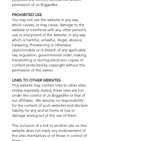
permission of Jo Biggadike.
PROHIBITED USE
You may not use the website in any way
which causes, or may cause, damage to the
website or interferes with any other person’s
use or enjoyment of the website; in any way
which is harmful, unlawful, illegal, abusive,
harassing, threatening or otherwise
objectionable or in breach of any applicable
law, regulation, governmental order; making,
transmitting or storing electronic copies of
content protected by copyright without the
permission of the owner.
LINKS TO OTHER WEBSITES
This website may contain links to other sites.
Unless expressly stated, these sites are not
under the control of Jo Biggadike or that of
our affiliates. We assume no responsibility
for the content of such websites and disclaim
liability for any and all forms of loss or
damage arising out of the use of them.
The inclusion of a link to another site on this
website does not imply any endorsement of
the sites themselves or of those in control of
them.