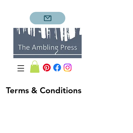
Terms & Conditions