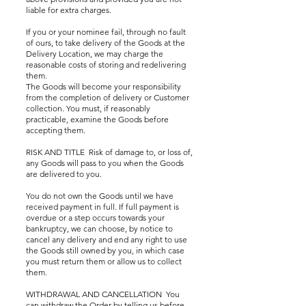
liable for extra charges.
If you or your nominee fail, through no fault
of ours, to take delivery of the Goods at the
Delivery Location, we may charge the
reasonable costs of storing and redelivering
them.
The Goods will become your responsibility
from the completion of delivery or Customer
collection. You must, if reasonably
practicable, examine the Goods before
accepting them.
RISK AND TITLE Risk of damage to, or loss of,
any Goods will pass to you when the Goods
are delivered to you.
You do not own the Goods until we have
received payment in full. If full payment is
overdue or a step occurs towards your
bankruptcy, we can choose, by notice to
cancel any delivery and end any right to use
the Goods still owned by you, in which case
you must return them or allow us to collect
them.
WITHDRAWAL AND CANCELLATION You
can withdraw the Order by telling us before