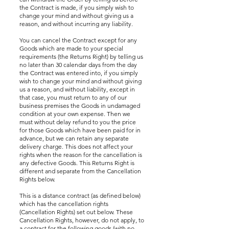
the Contract is made, if you simply wish to
change your mind and without giving us a
reason, and without incurring any liability.
You can cancel the Contract except for any
Goods which are made to your special
requirements (the Returns Right) by telling us
no later than 30 calendar days from the day
the Contract was entered into, if you simply
wish to change your mind and without giving
us a reason, and without liability, except in
that case, you must return to any of our
business premises the Goods in undamaged
condition at your own expense. Then we
must without delay refund to you the price
for those Goods which have been paid for in
advance, but we can retain any separate
delivery charge. This does not affect your
rights when the reason for the cancellation is
any defective Goods. This Returns Right is
different and separate from the Cancellation
Rights below.
This is a distance contract (as defined below)
which has the cancellation rights
(Cancellation Rights) set out below. These
Cancellation Rights, however, do not apply, to
a contract for the following goods (with no