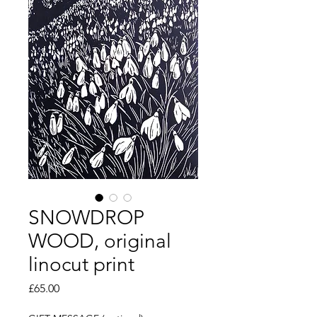
SNOWDROP
WOOD, original
linocut print
Price
£65.00