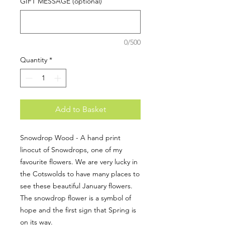
GIFT MESSAGE (optional)
0/500
Quantity
*
Add to Basket
Snowdrop Wood - A hand print
linocut of Snowdrops, one of my
favourite flowers. We are very lucky in
the Cotswolds to have many places to
see these beautiful January flowers.
The snowdrop flower is a symbol of
hope and the first sign that Spring is
on its way.