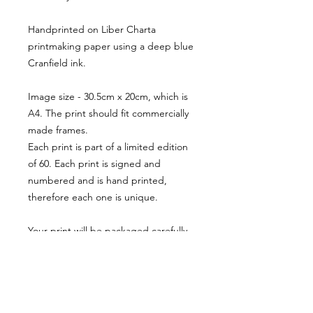
Handprinted on Liber Charta
printmaking paper using a deep blue
Cranfield ink.
Image size - 30.5cm x 20cm, which is
A4. The print should fit commercially
made frames.
Each print is part of a limited edition
of 60. Each print is signed and
numbered and is hand printed,
therefore each one is unique.
Your print will be packaged carefully
to ensure safe transit and will be
posted tracked via royal mail with only
a single postage charge, regardless
of how many items ordered.