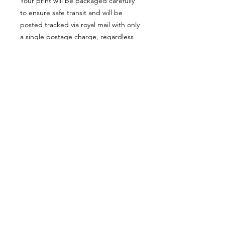
Your print will be packaged carefully
to ensure safe transit and will be
posted tracked via royal mail with only
a single postage charge, regardless
of how many items ordered.
Website orders are shipped only
within the UK. For international
orders, please use the ETSY SHOP
button at the top of the SHOP page.
Ordering from outside the
UK?
For orders outside the UK, or if you
would prefer, please visit my Etsy
© Jo Biggadike 2022
shop in the link below