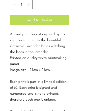
Add to Basket
A hand print linocut inspired by my
visit this summer to the beautiful
Cotswold Lavender Fields watching
the bees in the lavender.
Printed on quality white printmaking
paper
Image size - 21cm x 21cm.
Each print is part of a limited edition
of 60. Each print is signed and
numbered and is hand printed,
therefore each one is unique.