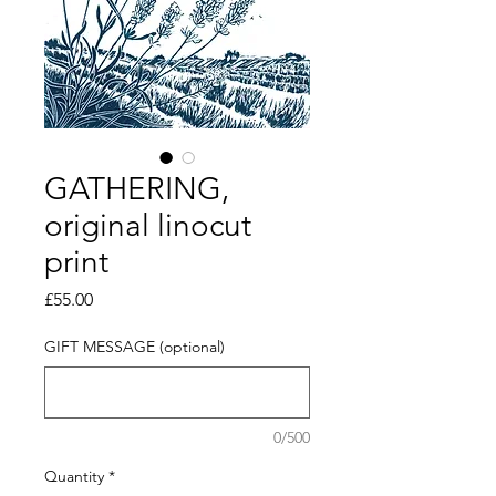
GATHERING,
original linocut
print
Price
£55.00
GIFT MESSAGE (optional)
0/500
Quantity
*