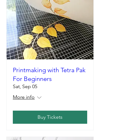
Printmaking with Tetra Pak
For Beginners
Sat, Sep 05
More info
Buy Tickets