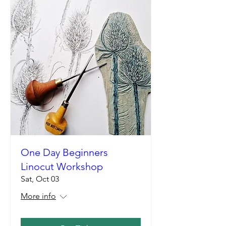
One Day Beginners
Linocut Workshop
Sat, Oct 03
More info