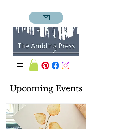
Upcoming Events