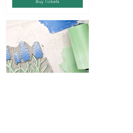
Buy Tickets
One Day Beginners
Linocut Workshop
Sat, Mar 21