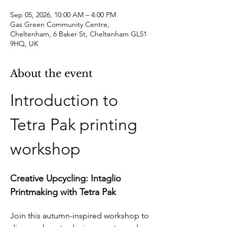
Sep 05, 2026, 10:00 AM – 4:00 PM
Gas Green Community Centre,
Cheltenham, 6 Baker St, Cheltenham GL51
9HQ, UK
About the event
Introduction to 
Tetra Pak printing 
workshop
Creative Upcycling: Intaglio 
Printmaking with Tetra Pak
Join this autumn-inspired workshop to 