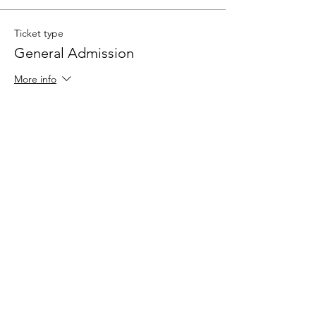
Ticket type
General Admission
More info
Price
£65.00
Quantity
Total
£0.00
Checkout