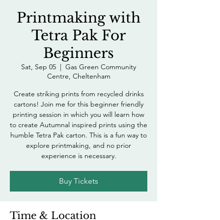
Printmaking with
Tetra Pak For
Beginners
Sat, Sep 05
  |  
Gas Green Community
Centre, Cheltenham
Create striking prints from recycled drinks
cartons! Join me for this beginner friendly
printing session in which you will learn how
to create Autumnal inspired prints using the
humble Tetra Pak carton. This is a fun way to
explore printmaking, and no prior
experience is necessary.
Buy Tickets
Time & Location