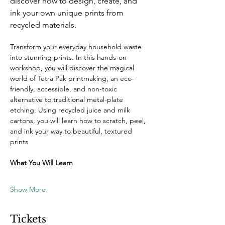
discover how to design, create, and 
ink your own unique prints from 
recycled materials.
Transform your everyday household waste 
into stunning prints. In this hands-on 
workshop, you will discover the magical 
world of Tetra Pak printmaking, an eco-
friendly, accessible, and non-toxic 
alternative to traditional metal-plate 
etching. Using recycled juice and milk 
cartons, you will learn how to scratch, peel, 
and ink your way to beautiful, textured 
prints
What You Will Learn
Show More
Tickets